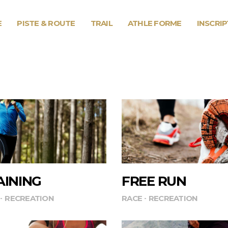
E
PISTE & ROUTE
TRAIL
ATHLE FORME
INSCRI
AINING
FREE RUN
RECREATION
RACE
RECREATION