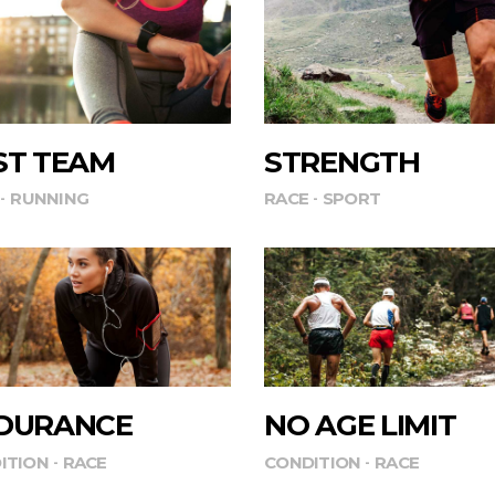
ST TEAM
STRENGTH
RUNNING
RACE
SPORT
DURANCE
NO AGE LIMIT
ITION
RACE
CONDITION
RACE