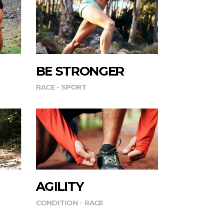
BE STRONGER
RACE
SPORT
AGILITY
CONDITION
RACE