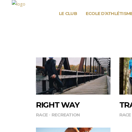
LE CLUB
ECOLE D’ATHLÉTISM
RIGHT WAY
TR
RACE
RECREATION
RACE