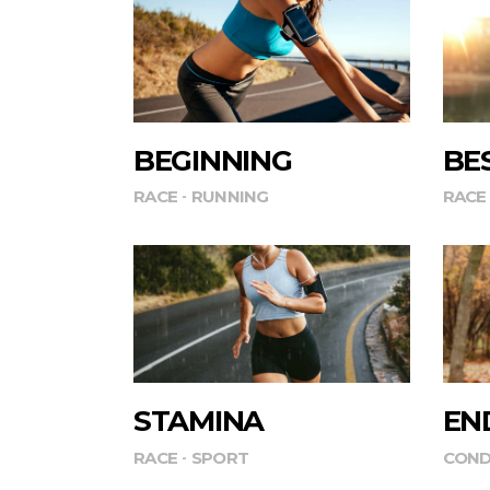
BEGINNING
BE
RACE
RUNNING
RACE
STAMINA
EN
RACE
SPORT
COND