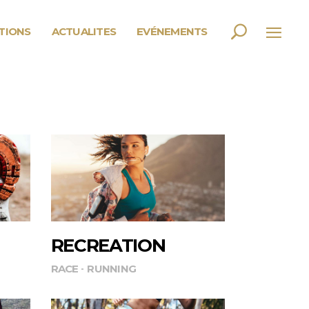
PTIONS
ACTUALITES
EVÉNEMENTS
RECREATION
RACE
RUNNING